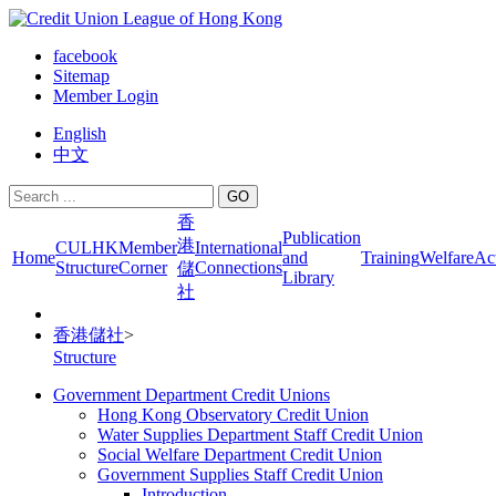
facebook
Sitemap
Member Login
English
中文
GO
香
Publication
港
CULHK
Member
International
Home
and
Training
Welfare
Act
Structure
Corner
Connections
儲
Library
社
香港儲社
>
Structure
Government Department Credit Unions
Hong Kong Observatory Credit Union
Water Supplies Department Staff Credit Union
Social Welfare Department Credit Union
Government Supplies Staff Credit Union
Introduction