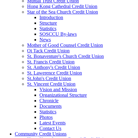
Mutual Trust Credit Union
Hong Kong Cathedral Credit Union
Star of the Sea Church Credit Union
Introduction
Structure
Statistics
SOSCCU By-laws
News
Mother of Good Counsel Credit Union
Oi Tack Credit Union
St. Bonaventure's Church Credit Union
St. Francis Credit Union
St. Anthony's Credit Union
St. Lawerence Credit Union
St.John's Credit Union
St. Vincent Credit Union
Vision and Mission
Organizational Structure
Chronicle
Documents
Statistics
Photos
Latest Events
Contact Us
Community Credit Unions