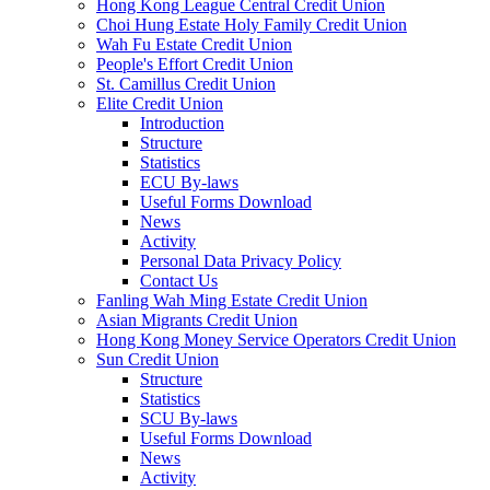
Hong Kong League Central Credit Union
Choi Hung Estate Holy Family Credit Union
Wah Fu Estate Credit Union
People's Effort Credit Union
St. Camillus Credit Union
Elite Credit Union
Introduction
Structure
Statistics
ECU By-laws
Useful Forms Download
News
Activity
Personal Data Privacy Policy
Contact Us
Fanling Wah Ming Estate Credit Union
Asian Migrants Credit Union
Hong Kong Money Service Operators Credit Union
Sun Credit Union
Structure
Statistics
SCU By-laws
Useful Forms Download
News
Activity