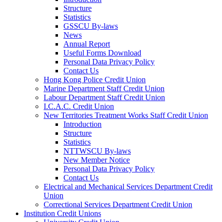
Structure
Statistics
GSSCU By-laws
News
Annual Report
Useful Forms Download
Personal Data Privacy Policy
Contact Us
Hong Kong Police Credit Union
Marine Department Staff Credit Union
Labour Department Staff Credit Union
I.C.A.C. Credit Union
New Territories Treatment Works Staff Credit Union
Introduction
Structure
Statistics
NTTWSCU By-laws
New Member Notice
Personal Data Privacy Policy
Contact Us
Electrical and Mechanical Services Department Credit
Union
Correctional Services Department Credit Union
Institution Credit Unions