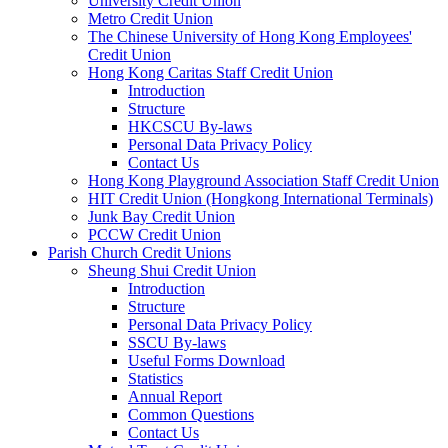
University Credit Union
Metro Credit Union
The Chinese University of Hong Kong Employees'
Credit Union
Hong Kong Caritas Staff Credit Union
Introduction
Structure
HKCSCU By-laws
Personal Data Privacy Policy
Contact Us
Hong Kong Playground Association Staff Credit Union
HIT Credit Union (Hongkong International Terminals)
Junk Bay Credit Union
PCCW Credit Union
Parish Church Credit Unions
Sheung Shui Credit Union
Introduction
Structure
Personal Data Privacy Policy
SSCU By-laws
Useful Forms Download
Statistics
Annual Report
Common Questions
Contact Us