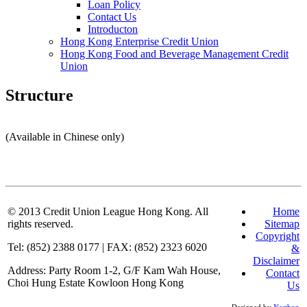
Loan Policy
Contact Us
Introducton
Hong Kong Enterprise Credit Union
Hong Kong Food and Beverage Management Credit
Union
Structure
(Available in Chinese only)
© 2013
Credit Union League Hong Kong. All
Home
rights reserved.
Sitemap
Copyright
Tel: (852) 2388 0177 | FAX: (852) 2323 6020
&
Disclaimer
Address: Party Room 1-2, G/F Kam Wah House,
Contact
Choi Hung Estate Kowloon Hong Kong
Us
Designed by
Nasthon