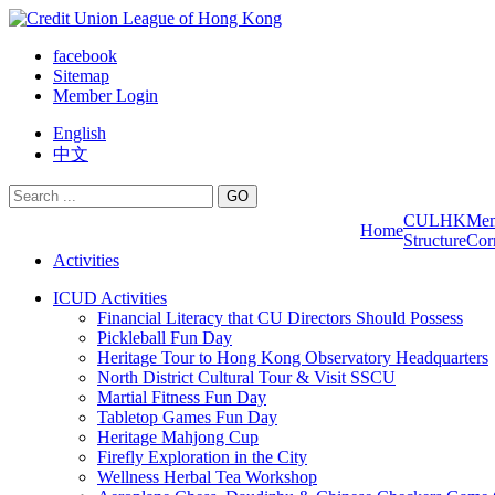
facebook
Sitemap
Member Login
English
中文
GO
CULHK
Me
Home
Structure
Cor
Activities
ICUD Activities
Financial Literacy that CU Directors Should Possess
Pickleball Fun Day
Heritage Tour to Hong Kong Observatory Headquarters
North District Cultural Tour & Visit SSCU
Martial Fitness Fun Day
Tabletop Games Fun Day
Heritage Mahjong Cup
Firefly Exploration in the City
Wellness Herbal Tea Workshop