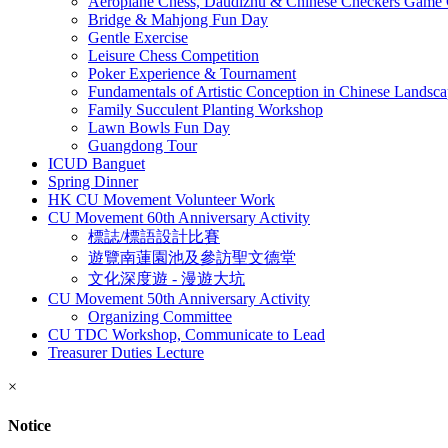
Aeroplane Chess, Daudizhu & Chinese Checkers Game 
Bridge & Mahjong Fun Day
Gentle Exercise
Leisure Chess Competition
Poker Experience & Tournament
Fundamentals of Artistic Conception in Chinese Landsca
Family Succulent Planting Workshop
Lawn Bowls Fun Day
Guangdong Tour
ICUD Banguet
Spring Dinner
HK CU Movement Volunteer Work
CU Movement 60th Anniversary Activity
標誌/標語設計比賽
遊覽南蓮園池及參訪聖文德堂
文化深度遊 - 漫遊大坑
CU Movement 50th Anniversary Activity
Organizing Committee
CU TDC Workshop, Communicate to Lead
Treasurer Duties Lecture
×
Notice