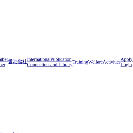
mber
International
Publication
Apply
香港儲社
Training
Welfare
Activities
ner
Connections
and Library
Login