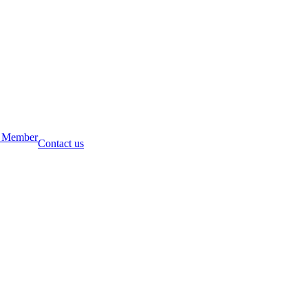
 Member
Contact us