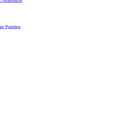
Competition
pe Painting