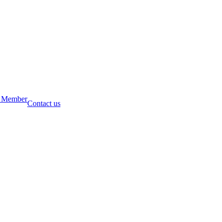
 Member
Contact us