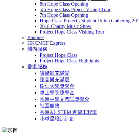
8th Hope Class Opening
5th Hope Class Project Visting Tour
7th Hope Class Opening
Hope Class Project - Student Union Gathering 20
2018 Charity Music Show
Project Hope Class Visiting Tour
Banquet
HKCMCF Express
國內服務
Project Hope Class
Project Hope Class Highlights
香港服務
讓攝影充滿愛
讓音樂充滿愛
樹仁大學獎學金
專上學院獎學金
香港中學文憑試獎學金
社區服務
香港AI- STEM 希望工程班
小球星培訓計劃