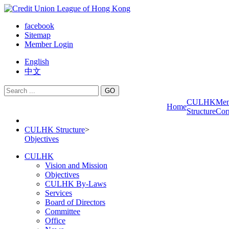
facebook
Sitemap
Member Login
English
中文
GO
CULHK
Me
Home
Structure
Cor
CULHK Structure
>
Objectives
CULHK
Vision and Mission
Objectives
CULHK By-Laws
Services
Board of Directors
Committee
Office