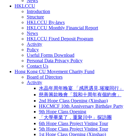
News
HKLCCU
Introduction
Structure
HKLCCU By-laws
HKLCCU Monthly Financial Report
News
HKLCCU Fixed Deposit Program
Activity
Policy
Useful Forms Download
Personal Data Privacy Policy
Contact Us
Hong Kong CU Movement Charity Fund
Board of Directors
Activity
水晶年周年晚宴 「感恩遇見,璀璨同行」
慈善籌款晚會「我和十周年有個約會」
2nd Hope Class Opening (Xinshao)
HKCMCF 10th Anniversary Birthday Party
9th Hope Class Opening
「大學畢業了．重聚川中」探訪團
6th Hope Class Project Visting Tour
5th Hope Class Project Visting Tour
1st Hope Class Opening (Xinshao)