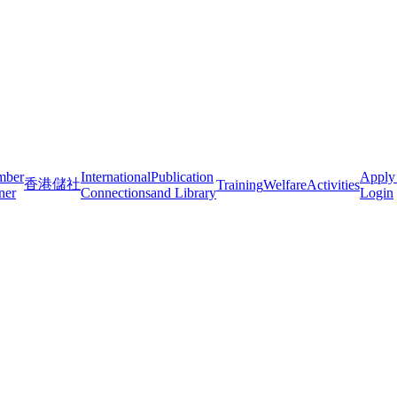
mber
International
Publication
Apply
香港儲社
Training
Welfare
Activities
ner
Connections
and Library
Login